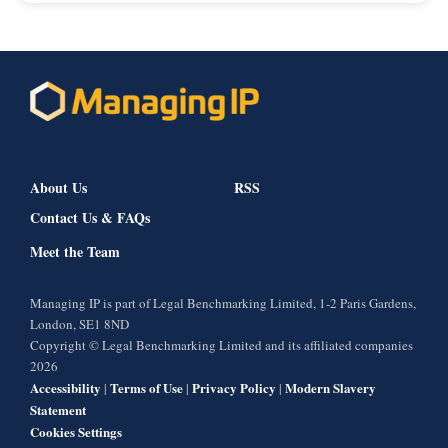
About Us
RSS
Contact Us & FAQs
Meet the Team
Managing IP is part of Legal Benchmarking Limited, 1-2 Paris Gardens,
London, SE1 8ND
Copyright © Legal Benchmarking Limited and its affiliated companies
2026
Accessibility
Terms of Use
Privacy Policy
Modern Slavery
|
|
|
Statement
Cookies Settings