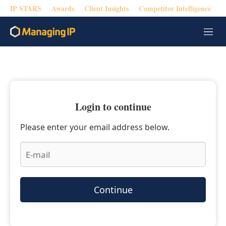
IP STARS
Awards
Client Insights
Competitor Intelligence
M
e
n
u
Login to continue
Please enter your email address below.
Continue