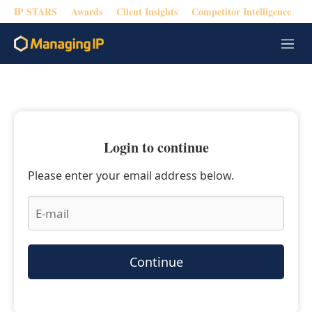
IP STARS
Awards
Client Insights
Competitor Intelligence
M
e
n
u
Login to continue
Please enter your email address below.
Continue