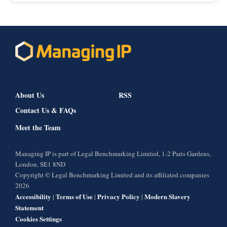
About Us
RSS
Contact Us & FAQs
Meet the Team
Managing IP is part of Legal Benchmarking Limited, 1-2 Paris Gardens,
London, SE1 8ND
Copyright © Legal Benchmarking Limited and its affiliated companies
2026
Accessibility
Terms of Use
Privacy Policy
Modern Slavery
|
|
|
Statement
Cookies Settings