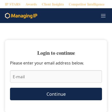
IP STARS
Awards
Client Insights
Competitor Intelligence
M
e
n
u
Login to continue
Please enter your email address below.
Continue