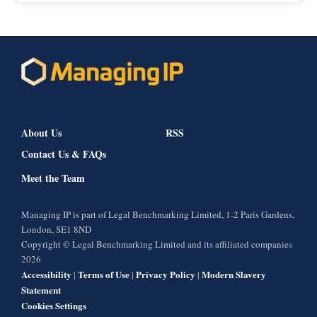
About Us
RSS
Contact Us & FAQs
Meet the Team
Managing IP is part of Legal Benchmarking Limited, 1-2 Paris Gardens,
London, SE1 8ND
Copyright © Legal Benchmarking Limited and its affiliated companies
2026
Accessibility
Terms of Use
Privacy Policy
Modern Slavery
|
|
|
Statement
Cookies Settings