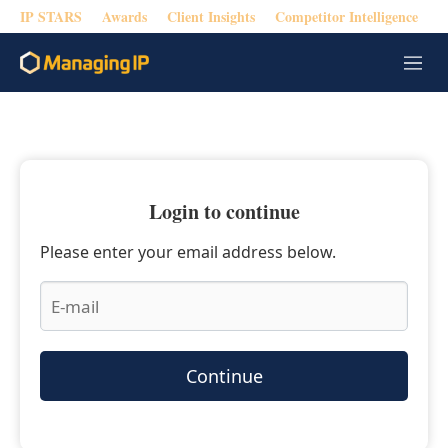
IP STARS
Awards
Client Insights
Competitor Intelligence
M
e
n
u
Login to continue
Please enter your email address below.
Continue