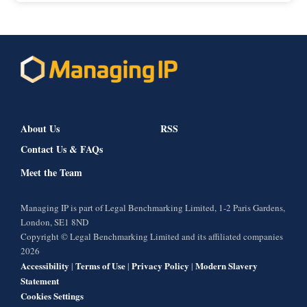
About Us
RSS
Contact Us & FAQs
Meet the Team
Managing IP is part of Legal Benchmarking Limited, 1-2 Paris Gardens,
London, SE1 8ND
Copyright © Legal Benchmarking Limited and its affiliated companies
2026
Accessibility
Terms of Use
Privacy Policy
Modern Slavery
|
|
|
Statement
Cookies Settings