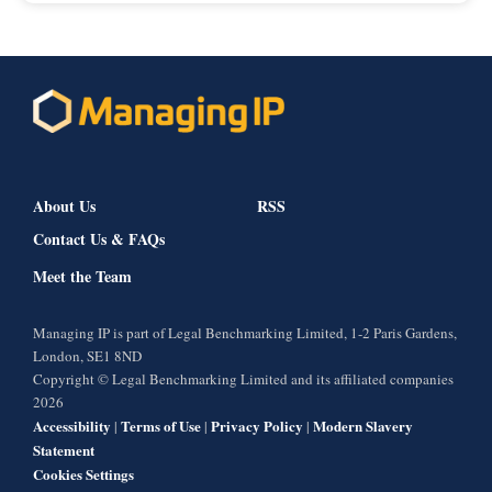
About Us
RSS
Contact Us & FAQs
Meet the Team
Managing IP is part of Legal Benchmarking Limited, 1-2 Paris Gardens,
London, SE1 8ND
Copyright © Legal Benchmarking Limited and its affiliated companies
2026
Accessibility
Terms of Use
Privacy Policy
Modern Slavery
|
|
|
Statement
Cookies Settings