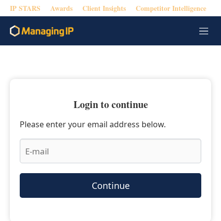
IP STARS
Awards
Client Insights
Competitor Intelligence
M
e
n
u
Login to continue
Please enter your email address below.
Continue