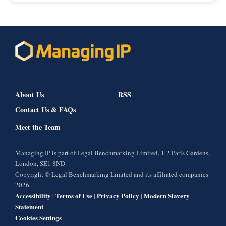
About Us
RSS
Contact Us & FAQs
Meet the Team
Managing IP is part of Legal Benchmarking Limited, 1-2 Paris Gardens,
London, SE1 8ND
Copyright © Legal Benchmarking Limited and its affiliated companies
2026
Accessibility
Terms of Use
Privacy Policy
Modern Slavery
|
|
|
Statement
Cookies Settings