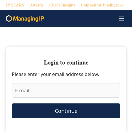
IP STARS
Awards
Client Insights
Competitor Intelligence
M
e
n
u
Login to continue
Please enter your email address below.
Continue