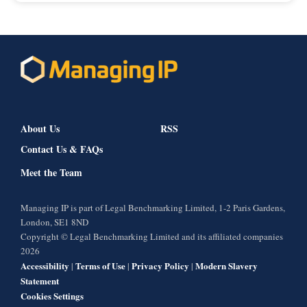
About Us
RSS
Contact Us & FAQs
Meet the Team
Managing IP is part of Legal Benchmarking Limited, 1-2 Paris Gardens,
London, SE1 8ND
Copyright © Legal Benchmarking Limited and its affiliated companies
2026
Accessibility
Terms of Use
Privacy Policy
Modern Slavery
|
|
|
Statement
Cookies Settings