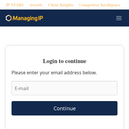
IP STARS
Awards
Client Insights
Competitor Intelligence
M
e
n
u
Login to continue
Please enter your email address below.
Continue