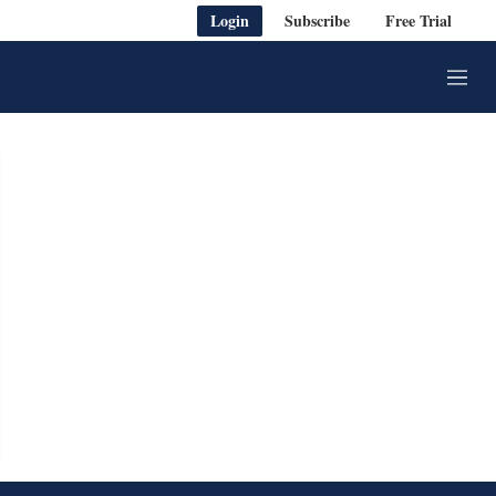
Login
Subscribe
Free Trial
M
e
n
u