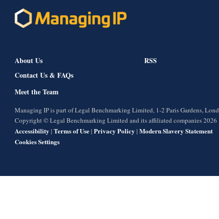
About Us
RSS
Contact Us & FAQs
Meet the Team
Managing IP is part of Legal Benchmarking Limited, 1-2 Paris Gardens, Lo
Copyright © Legal Benchmarking Limited and its affiliated companies 2026
Accessibility
Terms of Use
Privacy Policy
Modern Slavery Statement
|
|
|
Cookies Settings