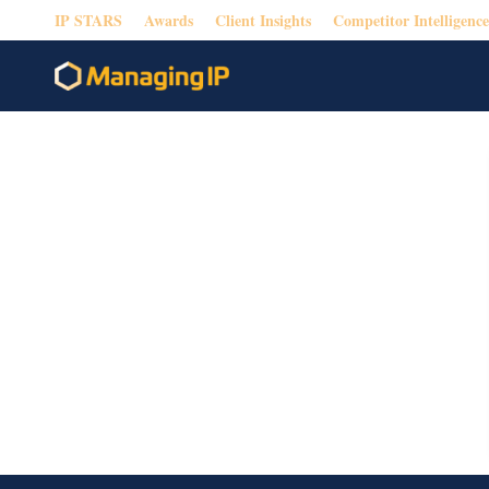
IP STARS
Awards
Client Insights
Competitor Intelligence