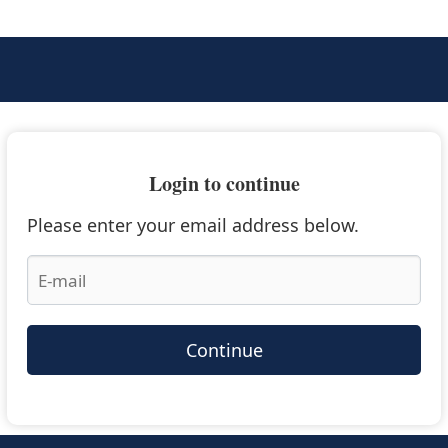
Login to continue
Please enter your email address below.
Continue