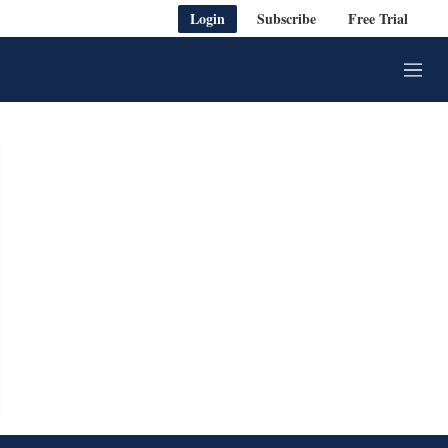
Login
Subscribe
Free Trial
M
e
n
u