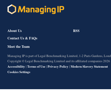
About Us
RSS
Contact Us & FAQs
Meet the Team
Managing IP is part of Legal Benchmarking Limited, 1-2 Paris Gardens, Lo
Copyright © Legal Benchmarking Limited and its affiliated companies 2026
Accessibility
Terms of Use
Privacy Policy
Modern Slavery Statement
|
|
|
Cookies Settings