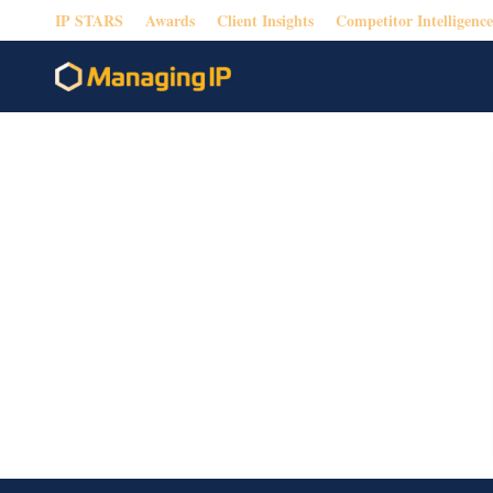
IP STARS
Awards
Client Insights
Competitor Intelligence