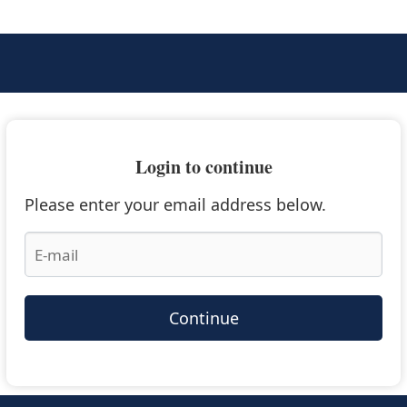
Login to continue
Please enter your email address below.
Continue