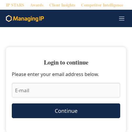
IP STARS
Awards
Client Insights
Competitor Intelligence
M
e
n
u
Login to continue
Please enter your email address below.
Continue