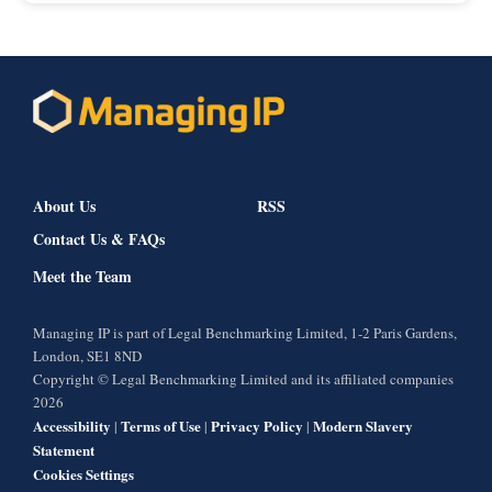
About Us
RSS
Contact Us & FAQs
Meet the Team
Managing IP is part of Legal Benchmarking Limited, 1-2 Paris Gardens,
London, SE1 8ND
Copyright © Legal Benchmarking Limited and its affiliated companies
2026
Accessibility
Terms of Use
Privacy Policy
Modern Slavery
|
|
|
Statement
Cookies Settings