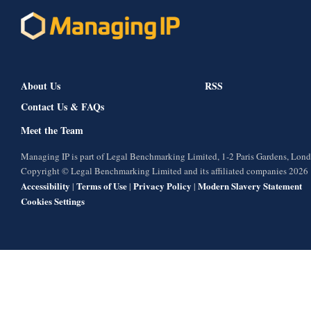
About Us
RSS
Contact Us & FAQs
Meet the Team
Managing IP is part of Legal Benchmarking Limited, 1-2 Paris Gardens, Lo
Copyright © Legal Benchmarking Limited and its affiliated companies 2026
Accessibility
Terms of Use
Privacy Policy
Modern Slavery Statement
|
|
|
Cookies Settings