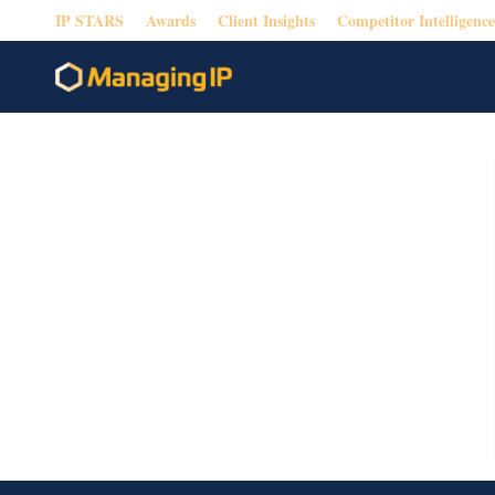
IP STARS
Awards
Client Insights
Competitor Intelligence