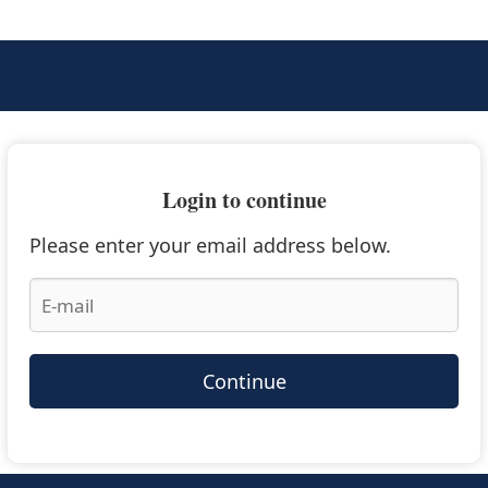
Login to continue
Please enter your email address below.
Continue