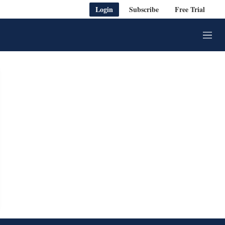
Login
Subscribe
Free Trial
M
e
n
u