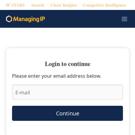
IP STARS
Awards
Client Insights
Competitor Intelligence
M
e
n
u
Login to continue
Please enter your email address below.
Continue