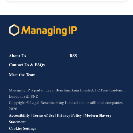
About Us
RSS
Contact Us & FAQs
Meet the Team
Managing IP is part of Legal Benchmarking Limited, 1-2 Paris Gardens,
London, SE1 8ND
Copyright © Legal Benchmarking Limited and its affiliated companies
2026
Accessibility
Terms of Use
Privacy Policy
Modern Slavery
|
|
|
Statement
Cookies Settings