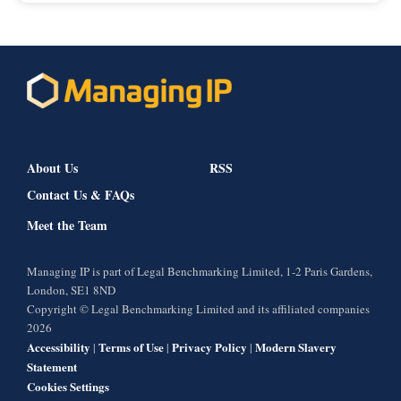
About Us
RSS
Contact Us & FAQs
Meet the Team
Managing IP is part of Legal Benchmarking Limited, 1-2 Paris Gardens,
London, SE1 8ND
Copyright © Legal Benchmarking Limited and its affiliated companies
2026
Accessibility
Terms of Use
Privacy Policy
Modern Slavery
|
|
|
Statement
Cookies Settings