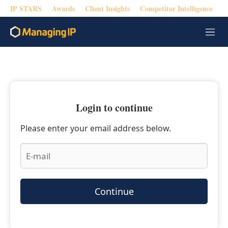
IP STARS
Awards
Client Insights
Competitor Intelligence
M
e
n
u
Login to continue
Please enter your email address below.
Continue