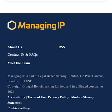
About Us
RSS
Contact Us & FAQs
Meet the Team
Managing IP is part of Legal Benchmarking Limited, 1-2 Paris Gardens,
London, SE1 8ND
Copyright © Legal Benchmarking Limited and its affiliated companies
2026
Accessibility
Terms of Use
Privacy Policy
Modern Slavery
|
|
|
Statement
Cookies Settings