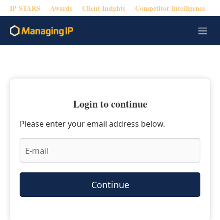
IP STARS
Awards
Client Insights
Competitor Intelligence
M
e
n
u
Login to continue
Please enter your email address below.
Continue