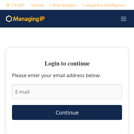
IP STARS
Awards
Client Insights
Competitor Intelligence
M
e
n
u
Login to continue
Please enter your email address below.
Continue