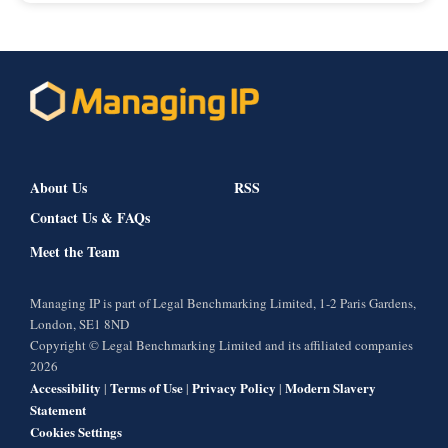
About Us
RSS
Contact Us & FAQs
Meet the Team
Managing IP is part of Legal Benchmarking Limited, 1-2 Paris Gardens,
London, SE1 8ND
Copyright © Legal Benchmarking Limited and its affiliated companies
2026
Accessibility
Terms of Use
Privacy Policy
Modern Slavery
|
|
|
Statement
Cookies Settings