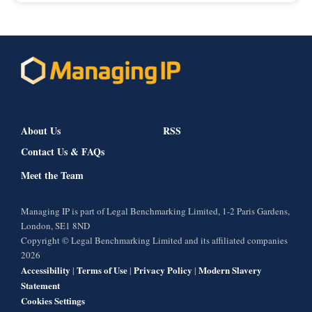
About Us
RSS
Contact Us & FAQs
Meet the Team
Managing IP is part of Legal Benchmarking Limited, 1-2 Paris Gardens,
London, SE1 8ND
Copyright © Legal Benchmarking Limited and its affiliated companies
2026
Accessibility
Terms of Use
Privacy Policy
Modern Slavery
|
|
|
Statement
Cookies Settings