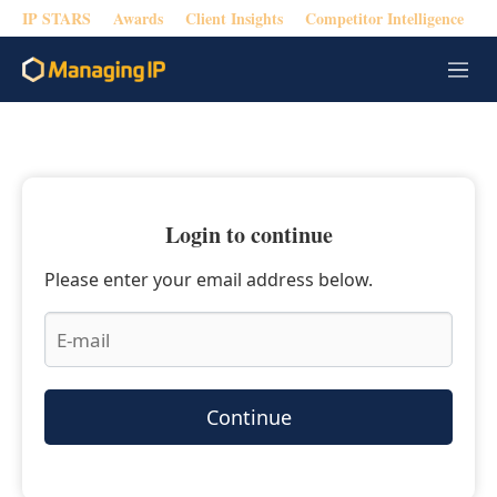
IP STARS
Awards
Client Insights
Competitor Intelligence
M
e
n
u
Login to continue
Please enter your email address below.
Continue