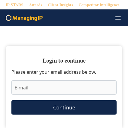
IP STARS
Awards
Client Insights
Competitor Intelligence
M
e
n
u
Login to continue
Please enter your email address below.
Continue