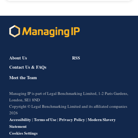
About Us
RSS
Contact Us & FAQs
Meet the Team
Managing IP is part of Legal Benchmarking Limited, 1-2 Paris Gardens,
London, SE1 8ND
Copyright © Legal Benchmarking Limited and its affiliated companies
2026
Accessibility
Terms of Use
Privacy Policy
Modern Slavery
|
|
|
Statement
Cookies Settings