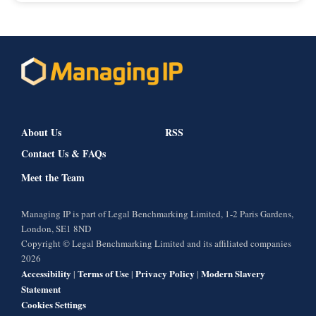
About Us
RSS
Contact Us & FAQs
Meet the Team
Managing IP is part of Legal Benchmarking Limited, 1-2 Paris Gardens,
London, SE1 8ND
Copyright © Legal Benchmarking Limited and its affiliated companies
2026
Accessibility
Terms of Use
Privacy Policy
Modern Slavery
|
|
|
Statement
Cookies Settings