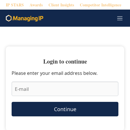
IP STARS
Awards
Client Insights
Competitor Intelligence
M
e
n
u
Login to continue
Please enter your email address below.
Continue