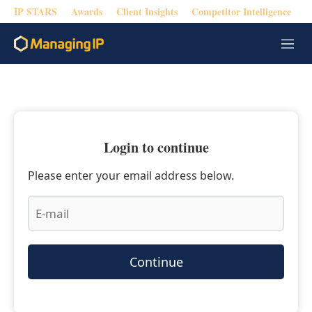
IP STARS
Awards
Client Insights
Competitor Intelligence
M
e
n
u
Login to continue
Please enter your email address below.
Continue