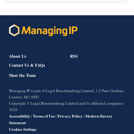
About Us
RSS
Contact Us & FAQs
Meet the Team
Managing IP is part of Legal Benchmarking Limited, 1-2 Paris Gardens,
London, SE1 8ND
Copyright © Legal Benchmarking Limited and its affiliated companies
2026
Accessibility
Terms of Use
Privacy Policy
Modern Slavery
|
|
|
Statement
Cookies Settings