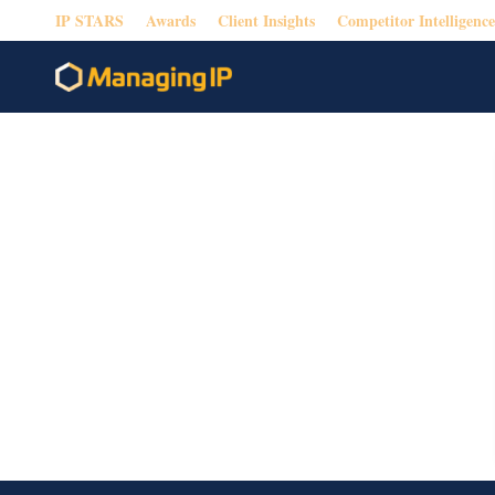
IP STARS
Awards
Client Insights
Competitor Intelligence