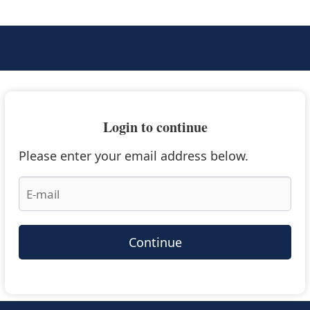
Login to continue
Please enter your email address below.
Continue