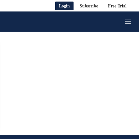
Login
Subscribe
Free Trial
M
e
n
u