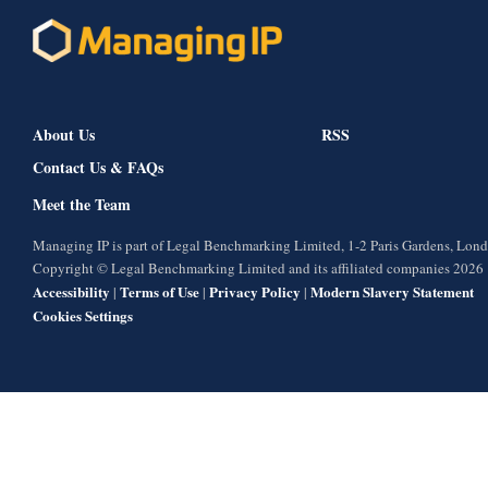
About Us
RSS
Contact Us & FAQs
Meet the Team
Managing IP is part of Legal Benchmarking Limited, 1-2 Paris Gardens, Lo
Copyright © Legal Benchmarking Limited and its affiliated companies 2026
Accessibility
Terms of Use
Privacy Policy
Modern Slavery Statement
|
|
|
Cookies Settings