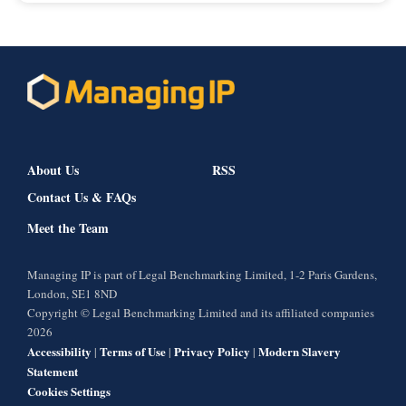
About Us
RSS
Contact Us & FAQs
Meet the Team
Managing IP is part of Legal Benchmarking Limited, 1-2 Paris Gardens,
London, SE1 8ND
Copyright © Legal Benchmarking Limited and its affiliated companies
2026
Accessibility
Terms of Use
Privacy Policy
Modern Slavery
|
|
|
Statement
Cookies Settings