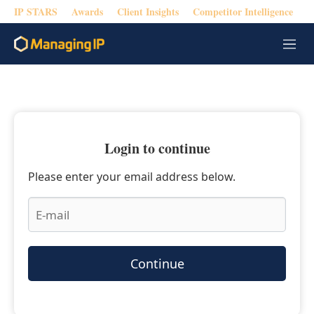
IP STARS
Awards
Client Insights
Competitor Intelligence
M
e
n
u
Login to continue
Please enter your email address below.
Continue