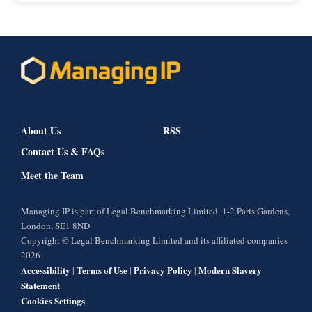
About Us
RSS
Contact Us & FAQs
Meet the Team
Managing IP is part of Legal Benchmarking Limited, 1-2 Paris Gardens,
London, SE1 8ND
Copyright © Legal Benchmarking Limited and its affiliated companies
2026
Accessibility
Terms of Use
Privacy Policy
Modern Slavery
|
|
|
Statement
Cookies Settings