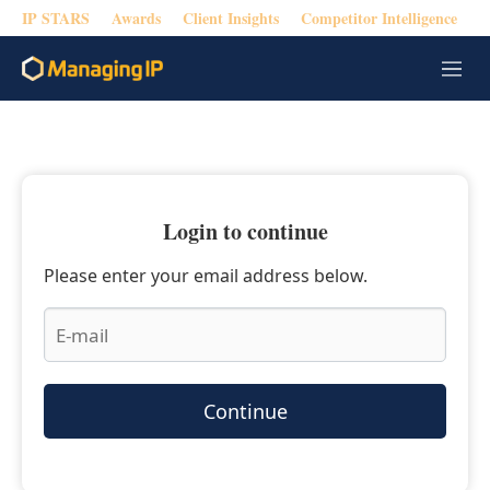
IP STARS
Awards
Client Insights
Competitor Intelligence
M
e
n
u
Login to continue
Please enter your email address below.
Continue