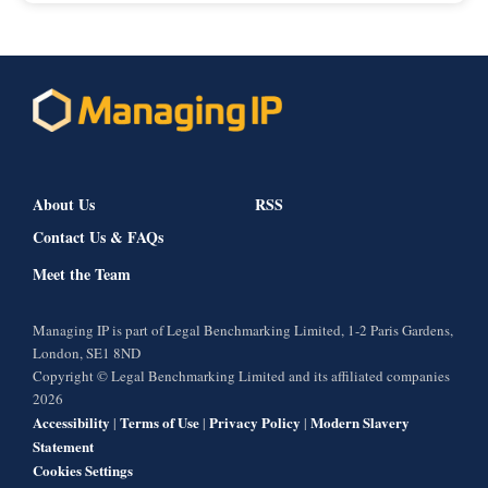
About Us
RSS
Contact Us & FAQs
Meet the Team
Managing IP is part of Legal Benchmarking Limited, 1-2 Paris Gardens,
London, SE1 8ND
Copyright © Legal Benchmarking Limited and its affiliated companies
2026
Accessibility
Terms of Use
Privacy Policy
Modern Slavery
|
|
|
Statement
Cookies Settings