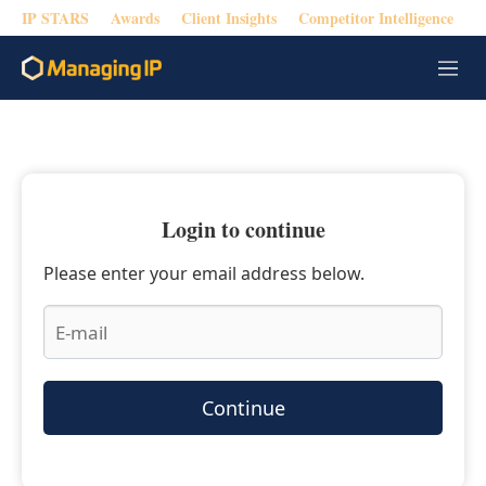
IP STARS
Awards
Client Insights
Competitor Intelligence
M
e
n
u
Login to continue
Please enter your email address below.
Continue