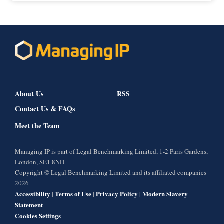
About Us
RSS
Contact Us & FAQs
Meet the Team
Managing IP is part of Legal Benchmarking Limited, 1-2 Paris Gardens,
London, SE1 8ND
Copyright © Legal Benchmarking Limited and its affiliated companies
2026
Accessibility
Terms of Use
Privacy Policy
Modern Slavery
|
|
|
Statement
Cookies Settings