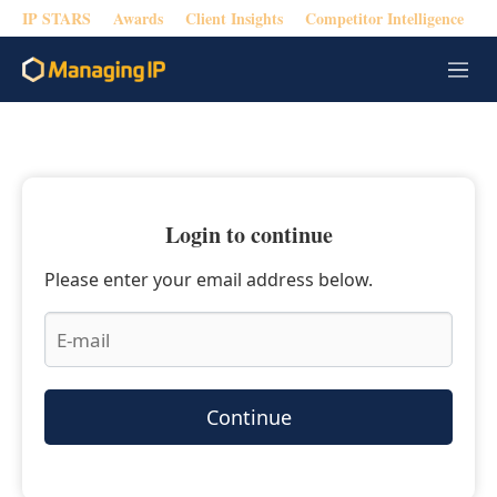
IP STARS
Awards
Client Insights
Competitor Intelligence
M
e
n
u
Login to continue
Please enter your email address below.
Continue