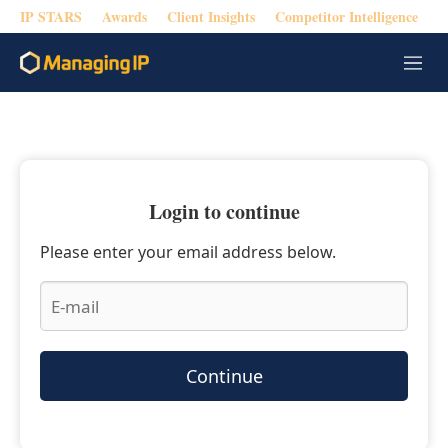
IP STARS
Awards
Client Insights
Competitor Intelligence
M
e
n
u
Login to continue
Please enter your email address below.
Continue