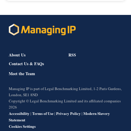
About Us
RSS
Contact Us & FAQs
Meet the Team
Managing IP is part of Legal Benchmarking Limited, 1-2 Paris Gardens,
London, SE1 8ND
Copyright © Legal Benchmarking Limited and its affiliated companies
2026
Accessibility
Terms of Use
Privacy Policy
Modern Slavery
|
|
|
Statement
Cookies Settings