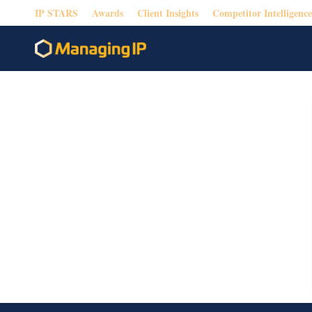
IP STARS
Awards
Client Insights
Competitor Intelligence