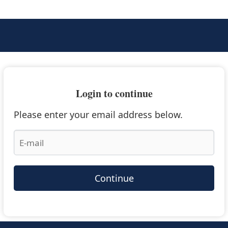
Login to continue
Please enter your email address below.
Continue