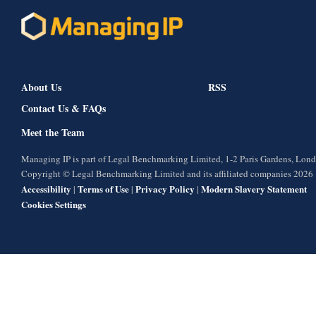
About Us
RSS
Contact Us & FAQs
Meet the Team
Managing IP is part of Legal Benchmarking Limited, 1-2 Paris Gardens, Lo
Copyright © Legal Benchmarking Limited and its affiliated companies 2026
Accessibility
Terms of Use
Privacy Policy
Modern Slavery Statement
|
|
|
Cookies Settings