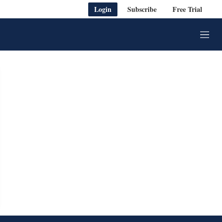
Login
Subscribe
Free Trial
M
e
n
u