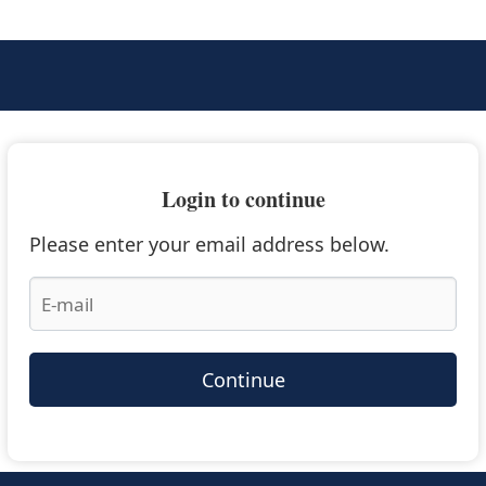
Login to continue
Please enter your email address below.
Continue