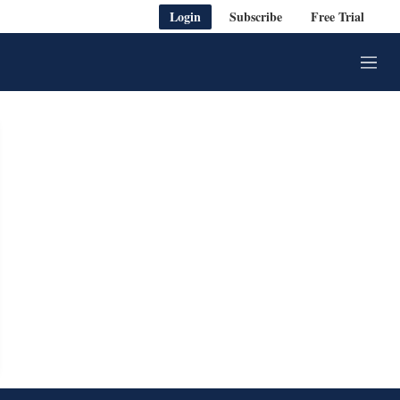
Login
Subscribe
Free Trial
M
e
n
u