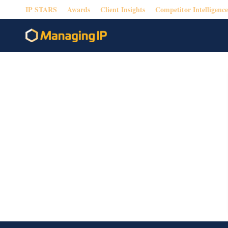
IP STARS
Awards
Client Insights
Competitor Intelligence