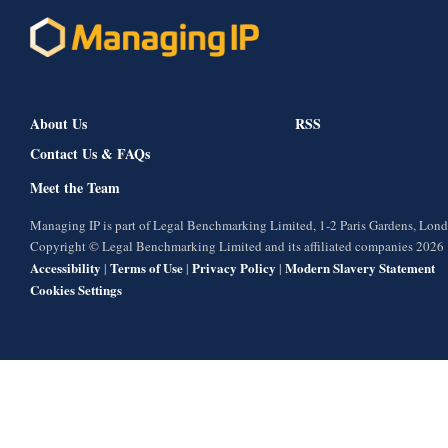
About Us
RSS
Contact Us & FAQs
Meet the Team
Managing IP is part of Legal Benchmarking Limited, 1-2 Paris Gardens, Lo
Copyright © Legal Benchmarking Limited and its affiliated companies 2026
Accessibility
Terms of Use
Privacy Policy
Modern Slavery Statement
|
|
|
Cookies Settings