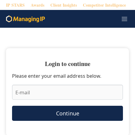
IP STARS
Awards
Client Insights
Competitor Intelligence
M
e
n
u
Login to continue
Please enter your email address below.
Continue