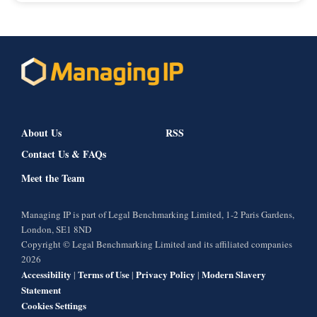
About Us
RSS
Contact Us & FAQs
Meet the Team
Managing IP is part of Legal Benchmarking Limited, 1-2 Paris Gardens,
London, SE1 8ND
Copyright © Legal Benchmarking Limited and its affiliated companies
2026
Accessibility
Terms of Use
Privacy Policy
Modern Slavery
|
|
|
Statement
Cookies Settings