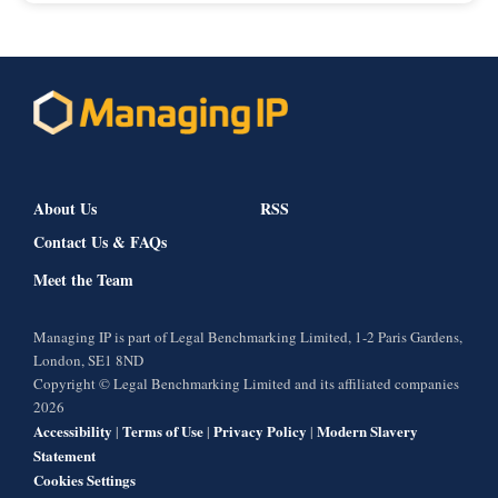
About Us
RSS
Contact Us & FAQs
Meet the Team
Managing IP is part of Legal Benchmarking Limited, 1-2 Paris Gardens,
London, SE1 8ND
Copyright © Legal Benchmarking Limited and its affiliated companies
2026
Accessibility
Terms of Use
Privacy Policy
Modern Slavery
|
|
|
Statement
Cookies Settings