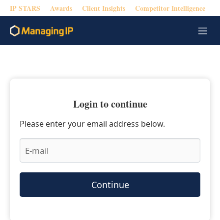
IP STARS
Awards
Client Insights
Competitor Intelligence
M
e
n
u
Login to continue
Please enter your email address below.
Continue