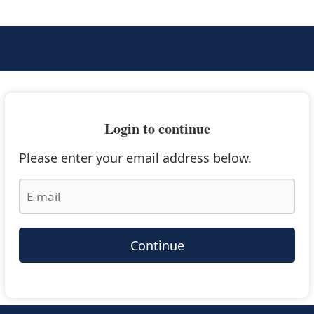
Login to continue
Please enter your email address below.
Continue