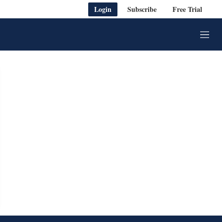
Login
Subscribe
Free Trial
M
e
n
u