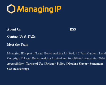
About Us
RSS
Contact Us & FAQs
Meet the Team
Managing IP is part of Legal Benchmarking Limited, 1-2 Paris Gardens, Lo
Copyright © Legal Benchmarking Limited and its affiliated companies 2026
Accessibility
Terms of Use
Privacy Policy
Modern Slavery Statement
|
|
|
Cookies Settings