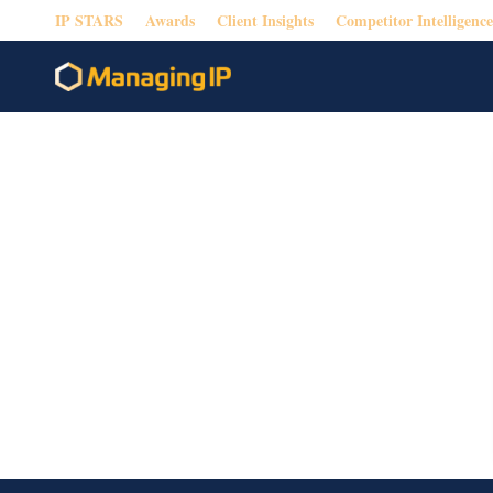
IP STARS
Awards
Client Insights
Competitor Intelligence