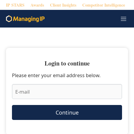
IP STARS
Awards
Client Insights
Competitor Intelligence
M
e
n
u
Login to continue
Please enter your email address below.
Continue