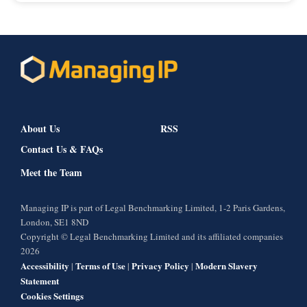
About Us
RSS
Contact Us & FAQs
Meet the Team
Managing IP is part of Legal Benchmarking Limited, 1-2 Paris Gardens,
London, SE1 8ND
Copyright © Legal Benchmarking Limited and its affiliated companies
2026
Accessibility
Terms of Use
Privacy Policy
Modern Slavery
|
|
|
Statement
Cookies Settings