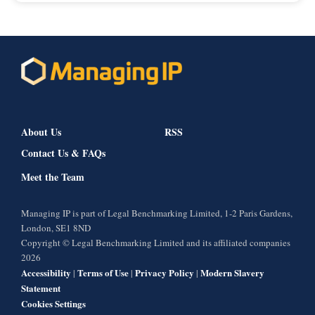
About Us
RSS
Contact Us & FAQs
Meet the Team
Managing IP is part of Legal Benchmarking Limited, 1-2 Paris Gardens,
London, SE1 8ND
Copyright © Legal Benchmarking Limited and its affiliated companies
2026
Accessibility
Terms of Use
Privacy Policy
Modern Slavery
|
|
|
Statement
Cookies Settings