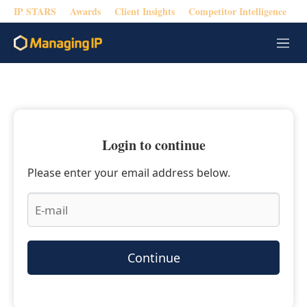
IP STARS
Awards
Client Insights
Competitor Intelligence
M
e
n
u
Login to continue
Please enter your email address below.
Continue