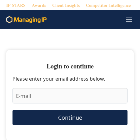
IP STARS
Awards
Client Insights
Competitor Intelligence
M
e
n
u
Login to continue
Please enter your email address below.
Continue