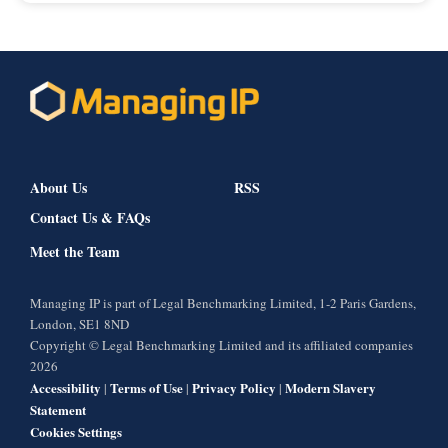
About Us
RSS
Contact Us & FAQs
Meet the Team
Managing IP is part of Legal Benchmarking Limited, 1-2 Paris Gardens,
London, SE1 8ND
Copyright © Legal Benchmarking Limited and its affiliated companies
2026
Accessibility
Terms of Use
Privacy Policy
Modern Slavery
|
|
|
Statement
Cookies Settings