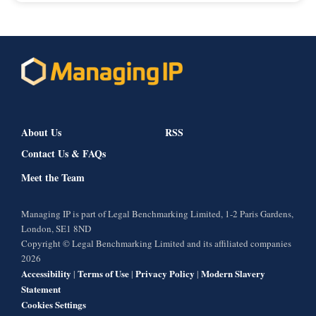
About Us
RSS
Contact Us & FAQs
Meet the Team
Managing IP is part of Legal Benchmarking Limited, 1-2 Paris Gardens,
London, SE1 8ND
Copyright © Legal Benchmarking Limited and its affiliated companies
2026
Accessibility
Terms of Use
Privacy Policy
Modern Slavery
|
|
|
Statement
Cookies Settings