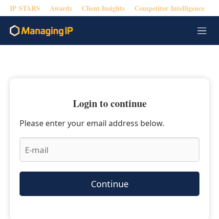
IP STARS
Awards
Client Insights
Competitor Intelligence
M
e
n
u
Login to continue
Please enter your email address below.
Continue