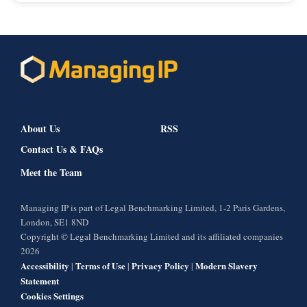
About Us
RSS
Contact Us & FAQs
Meet the Team
Managing IP is part of Legal Benchmarking Limited, 1-2 Paris Gardens,
London, SE1 8ND
Copyright © Legal Benchmarking Limited and its affiliated companies
2026
Accessibility
Terms of Use
Privacy Policy
Modern Slavery
|
|
|
Statement
Cookies Settings