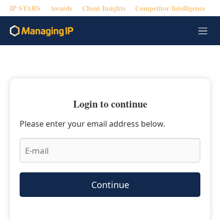
IP STARS
Awards
Client Insights
Competitor Intelligence
M
e
n
u
Login to continue
Please enter your email address below.
Continue