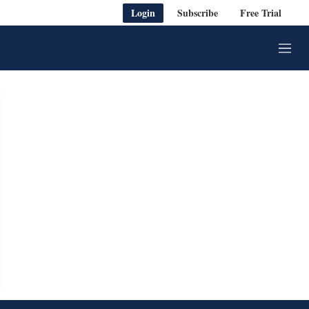
Login
Subscribe
Free Trial
M
e
n
u