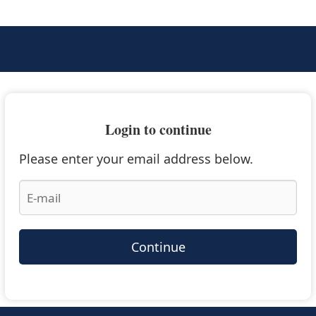
Login to continue
Please enter your email address below.
Continue