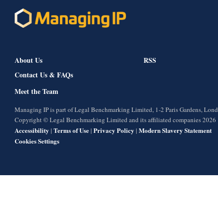
About Us
RSS
Contact Us & FAQs
Meet the Team
Managing IP is part of Legal Benchmarking Limited, 1-2 Paris Gardens, Lo
Copyright © Legal Benchmarking Limited and its affiliated companies 2026
Accessibility
Terms of Use
Privacy Policy
Modern Slavery Statement
|
|
|
Cookies Settings