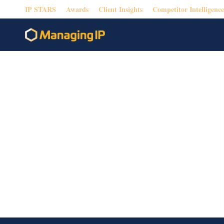
IP STARS
Awards
Client Insights
Competitor Intelligence