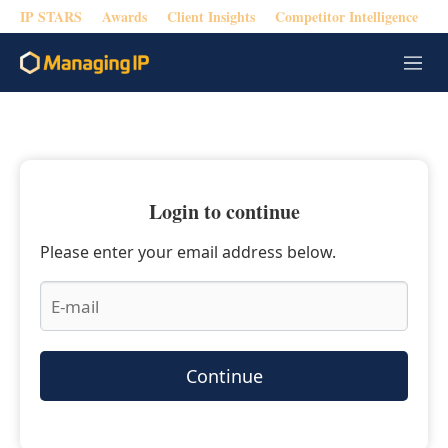
IP STARS
Awards
Client Insights
Competitor Intelligence
M
e
n
u
Login to continue
Please enter your email address below.
Continue