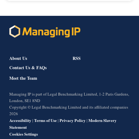
About Us
RSS
Contact Us & FAQs
Meet the Team
Managing IP is part of Legal Benchmarking Limited, 1-2 Paris Gardens,
London, SE1 8ND
Copyright © Legal Benchmarking Limited and its affiliated companies
2026
Accessibility
Terms of Use
Privacy Policy
Modern Slavery
|
|
|
Statement
Cookies Settings