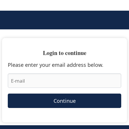
Login to continue
Please enter your email address below.
Continue