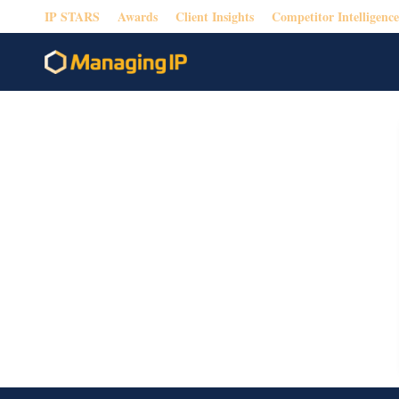
IP STARS
Awards
Client Insights
Competitor Intelligence