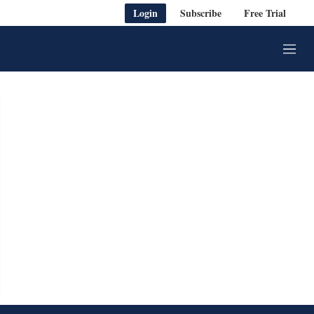
Login
Subscribe
Free Trial
M
e
n
u