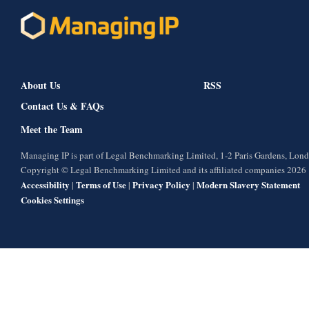
About Us
RSS
Contact Us & FAQs
Meet the Team
Managing IP is part of Legal Benchmarking Limited, 1-2 Paris Gardens, Lo
Copyright © Legal Benchmarking Limited and its affiliated companies 2026
Accessibility
Terms of Use
Privacy Policy
Modern Slavery Statement
|
|
|
Cookies Settings