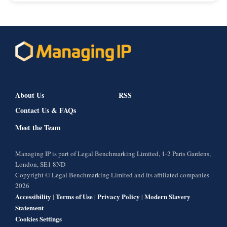
About Us
RSS
Contact Us & FAQs
Meet the Team
Managing IP is part of Legal Benchmarking Limited, 1-2 Paris Gardens,
London, SE1 8ND
Copyright © Legal Benchmarking Limited and its affiliated companies
2026
Accessibility
Terms of Use
Privacy Policy
Modern Slavery
|
|
|
Statement
Cookies Settings