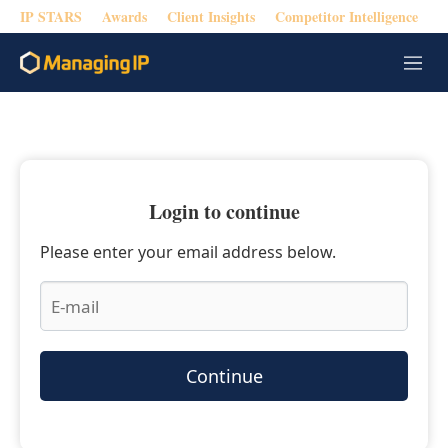
IP STARS
Awards
Client Insights
Competitor Intelligence
M
e
n
u
Login to continue
Please enter your email address below.
Continue