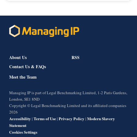
About Us
RSS
Contact Us & FAQs
Meet the Team
Managing IP is part of Legal Benchmarking Limited, 1-2 Paris Gardens,
London, SE1 8ND
Copyright © Legal Benchmarking Limited and its affiliated companies
2026
Accessibility
Terms of Use
Privacy Policy
Modern Slavery
|
|
|
Statement
Cookies Settings