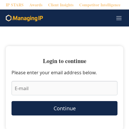
IP STARS
Awards
Client Insights
Competitor Intelligence
M
e
n
u
Login to continue
Please enter your email address below.
Continue