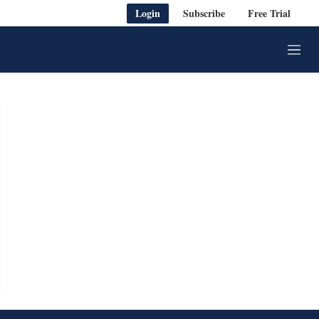
Login
Subscribe
Free Trial
M
e
n
u