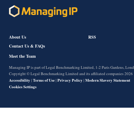
About Us
RSS
Contact Us & FAQs
Meet the Team
Managing IP is part of Legal Benchmarking Limited, 1-2 Paris Gardens, Lo
Copyright © Legal Benchmarking Limited and its affiliated companies 2026
Accessibility
Terms of Use
Privacy Policy
Modern Slavery Statement
|
|
|
Cookies Settings