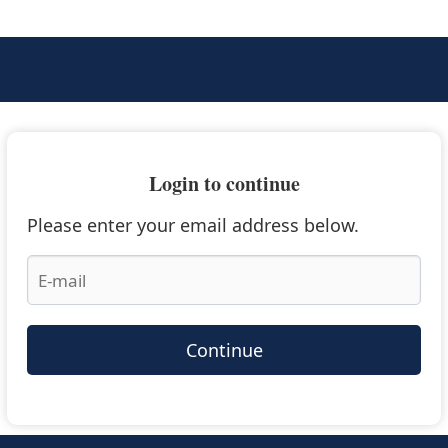
Login to continue
Please enter your email address below.
Continue