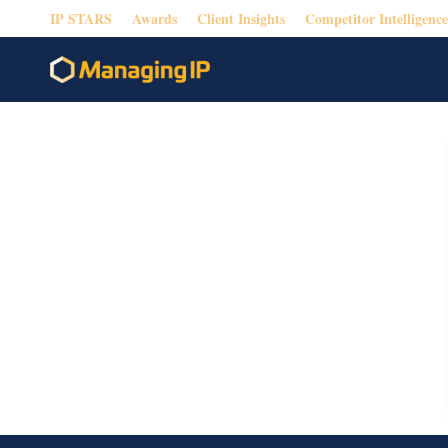
IP STARS
Awards
Client Insights
Competitor Intelligence