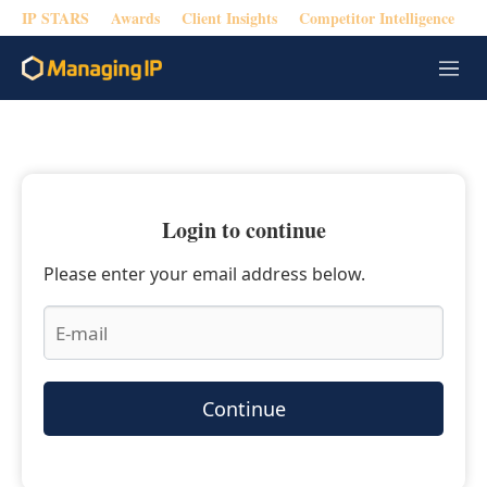
IP STARS
Awards
Client Insights
Competitor Intelligence
M
e
n
u
Login to continue
Please enter your email address below.
Continue