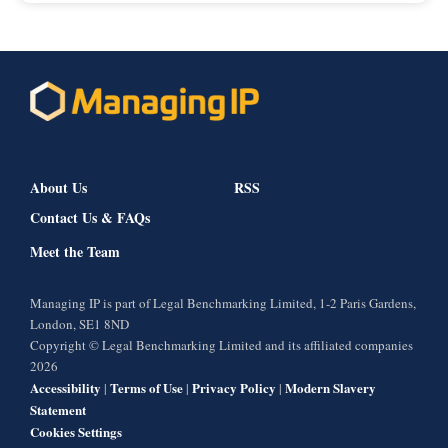
About Us
RSS
Contact Us & FAQs
Meet the Team
Managing IP is part of Legal Benchmarking Limited, 1-2 Paris Gardens,
London, SE1 8ND
Copyright © Legal Benchmarking Limited and its affiliated companies
2026
Accessibility
Terms of Use
Privacy Policy
Modern Slavery
|
|
|
Statement
Cookies Settings