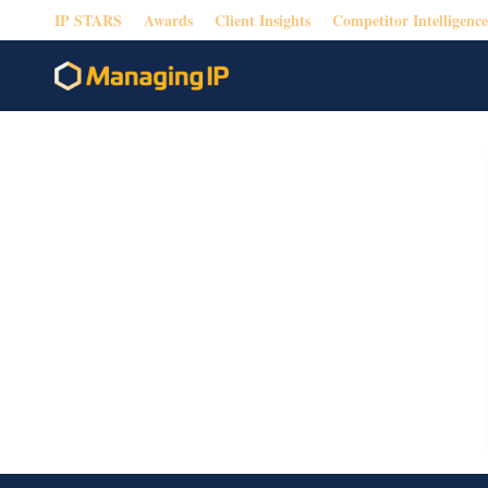
IP STARS
Awards
Client Insights
Competitor Intelligence