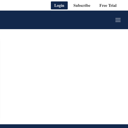
Login
Subscribe
Free Trial
M
e
n
u