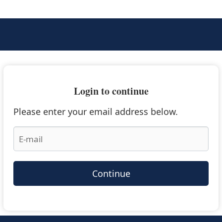
Login to continue
Please enter your email address below.
Continue