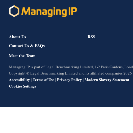
About Us
RSS
Contact Us & FAQs
Meet the Team
Managing IP is part of Legal Benchmarking Limited, 1-2 Paris Gardens, Lo
Copyright © Legal Benchmarking Limited and its affiliated companies 2026
Accessibility
Terms of Use
Privacy Policy
Modern Slavery Statement
|
|
|
Cookies Settings