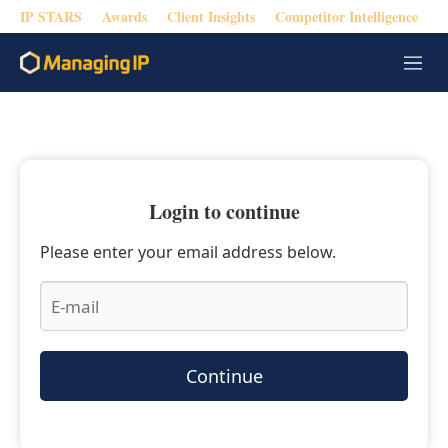
IP STARS
Awards
Client Insights
Competitor Intelligence
M
e
n
u
Login to continue
Please enter your email address below.
Continue