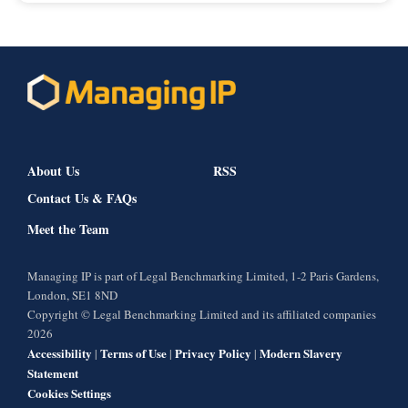
About Us
RSS
Contact Us & FAQs
Meet the Team
Managing IP is part of Legal Benchmarking Limited, 1-2 Paris Gardens,
London, SE1 8ND
Copyright © Legal Benchmarking Limited and its affiliated companies
2026
Accessibility
Terms of Use
Privacy Policy
Modern Slavery
|
|
|
Statement
Cookies Settings