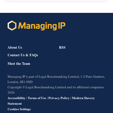
About Us
RSS
Contact Us & FAQs
Meet the Team
Managing IP is part of Legal Benchmarking Limited, 1-2 Paris Gardens,
London, SE1 8ND
Copyright © Legal Benchmarking Limited and its affiliated companies
2026
Accessibility
Terms of Use
Privacy Policy
Modern Slavery
|
|
|
Statement
Cookies Settings