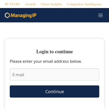
IP STARS
Awards
Client Insights
Competitor Intelligence
M
e
n
u
Login to continue
Please enter your email address below.
Continue