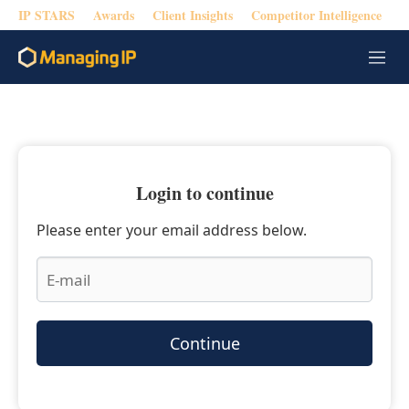
IP STARS
Awards
Client Insights
Competitor Intelligence
M
e
n
u
Login to continue
Please enter your email address below.
Continue