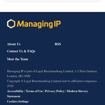
About Us
RSS
Contact Us & FAQs
Meet the Team
Managing IP is part of Legal Benchmarking Limited, 1-2 Paris Gardens,
London, SE1 8ND
Copyright © Legal Benchmarking Limited and its affiliated companies
2026
Accessibility
Terms of Use
Privacy Policy
Modern Slavery
|
|
|
Statement
Cookies Settings