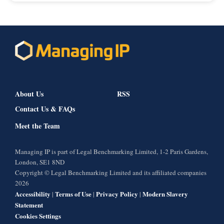
About Us
RSS
Contact Us & FAQs
Meet the Team
Managing IP is part of Legal Benchmarking Limited, 1-2 Paris Gardens,
London, SE1 8ND
Copyright © Legal Benchmarking Limited and its affiliated companies
2026
Accessibility
Terms of Use
Privacy Policy
Modern Slavery
|
|
|
Statement
Cookies Settings