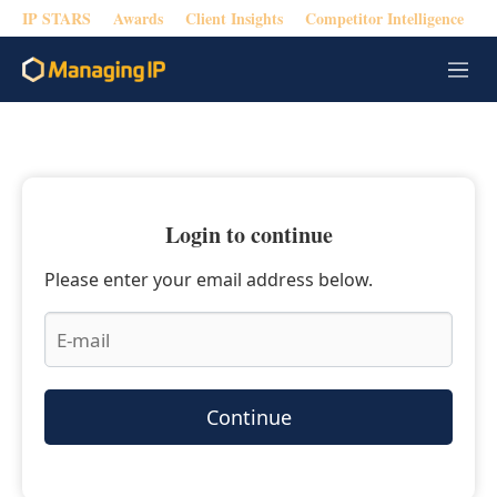
IP STARS
Awards
Client Insights
Competitor Intelligence
M
e
n
u
Login to continue
Please enter your email address below.
Continue