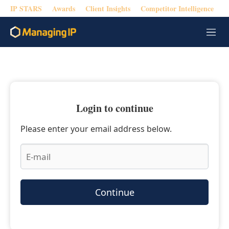
IP STARS
Awards
Client Insights
Competitor Intelligence
M
e
n
u
Login to continue
Please enter your email address below.
Continue