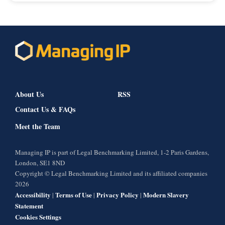
About Us
RSS
Contact Us & FAQs
Meet the Team
Managing IP is part of Legal Benchmarking Limited, 1-2 Paris Gardens,
London, SE1 8ND
Copyright © Legal Benchmarking Limited and its affiliated companies
2026
Accessibility
Terms of Use
Privacy Policy
Modern Slavery
|
|
|
Statement
Cookies Settings