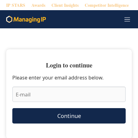
IP STARS
Awards
Client Insights
Competitor Intelligence
M
e
n
u
Login to continue
Please enter your email address below.
Continue