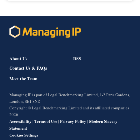
About Us
RSS
Contact Us & FAQs
Meet the Team
Managing IP is part of Legal Benchmarking Limited, 1-2 Paris Gardens,
London, SE1 8ND
Copyright © Legal Benchmarking Limited and its affiliated companies
2026
Accessibility
Terms of Use
Privacy Policy
Modern Slavery
|
|
|
Statement
Cookies Settings