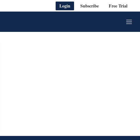
Login
Subscribe
Free Trial
M
e
n
u