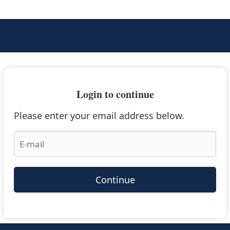
Login to continue
Please enter your email address below.
Continue