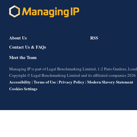
About Us
RSS
Contact Us & FAQs
Meet the Team
Managing IP is part of Legal Benchmarking Limited, 1-2 Paris Gardens, Lo
Copyright © Legal Benchmarking Limited and its affiliated companies 2026
Accessibility
Terms of Use
Privacy Policy
Modern Slavery Statement
|
|
|
Cookies Settings