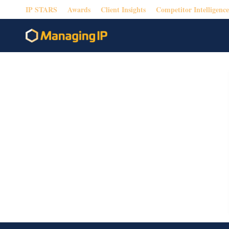
IP STARS
Awards
Client Insights
Competitor Intelligence